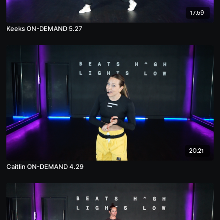
17:59
Keeks ON-DEMAND 5.27
20:21
Caitlin ON-DEMAND 4.29