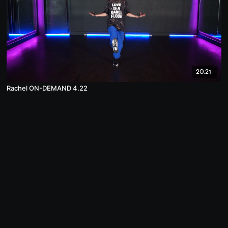
20:21
Rachel ON-DEMAND 4.22