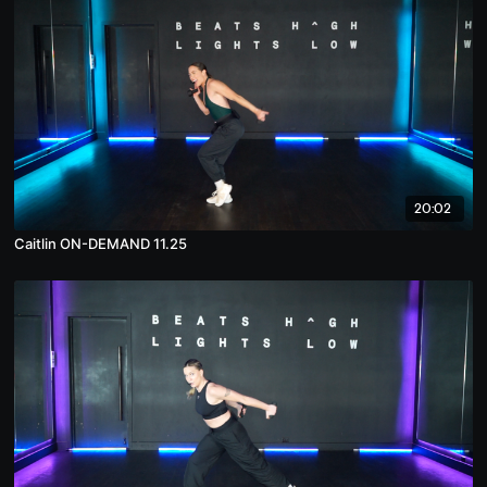
20:02
Caitlin ON-DEMAND 11.25