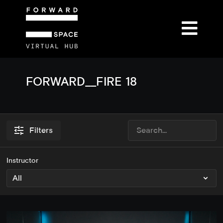
FORWARD__FIRE 18
Filters
Instructor