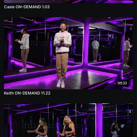
Casie ON-DEMAND 1.03
55:33
Keith ON-DEMAND 11.22