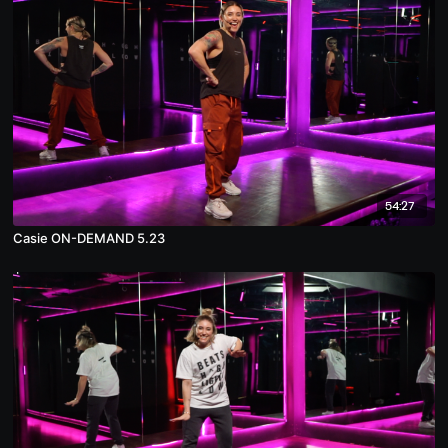
54:27
Casie ON-DEMAND 5.23