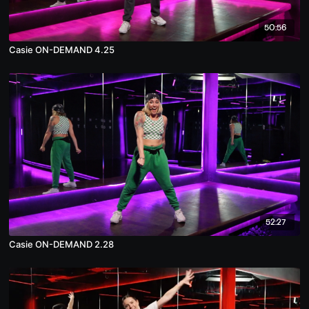
50:56
Casie ON-DEMAND 4.25
52:27
Casie ON-DEMAND 2.28