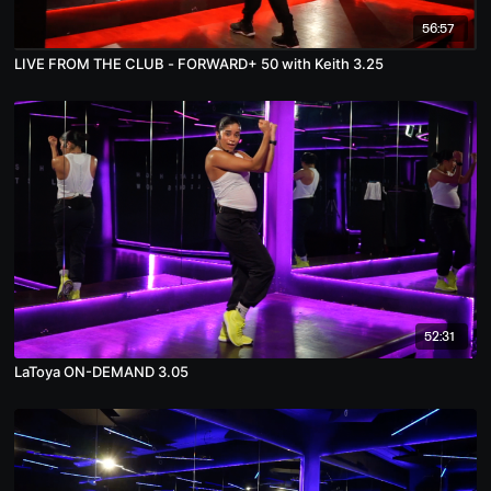
56:57
LIVE FROM THE CLUB - FORWARD+ 50 with Keith 3.25
52:31
LaToya ON-DEMAND 3.05