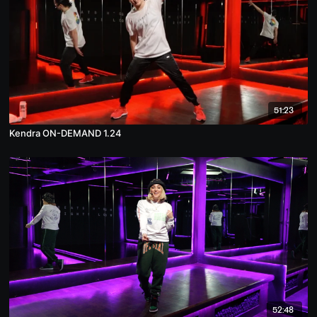
51:23
Kendra ON-DEMAND 1.24
52:48