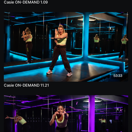
Casie ON-DEMAND 1.09
53:33
Casie ON-DEMAND 11.21