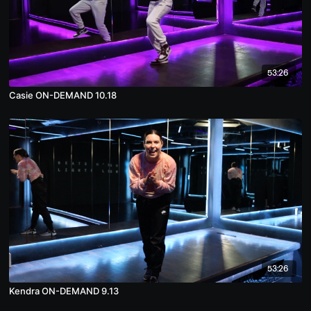
53:26
Casie ON-DEMAND 10.18
53:26
Kendra ON-DEMAND 9.13