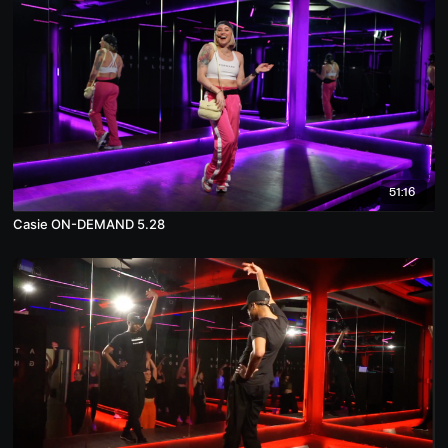
51:16
Casie ON-DEMAND 5.28