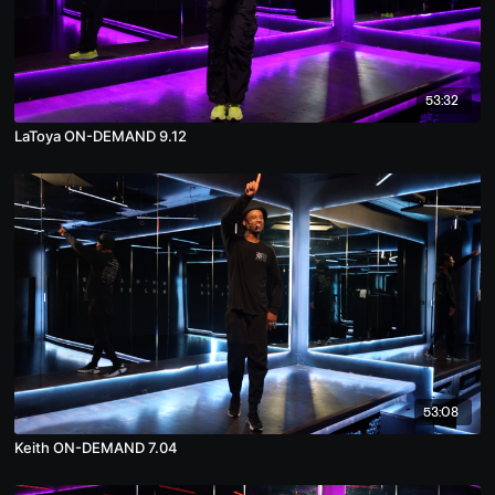
53:32
LaToya ON-DEMAND 9.12
53:08
Keith ON-DEMAND 7.04