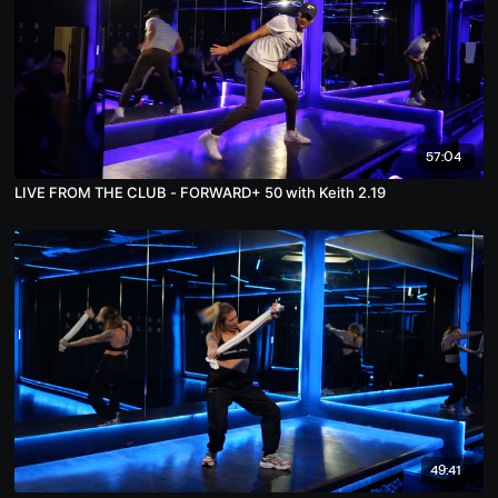
57:04
LIVE FROM THE CLUB - FORWARD+ 50 with Keith 2.19
49:41