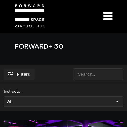
FORWARD+ 50
Filters
Instructor