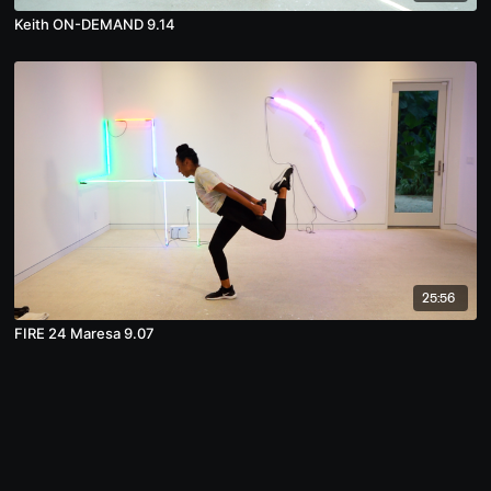
Keith ON-DEMAND 9.14
25:56
FIRE 24 Maresa 9.07