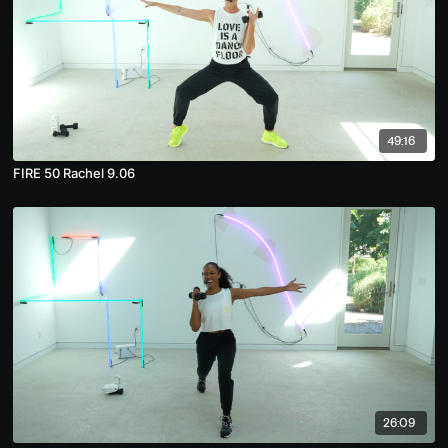
49:16
FIRE 50 Rachel 9.06
26:09