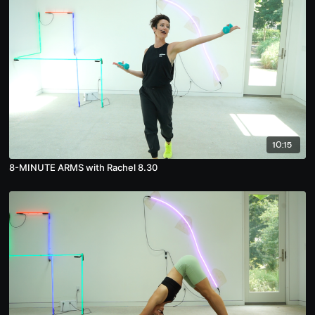
10:15
8-MINUTE ARMS with Rachel 8.30