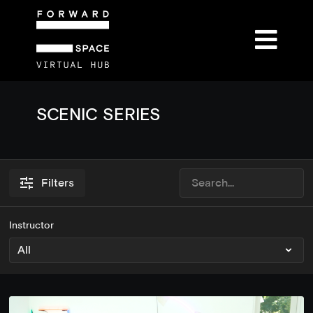
SCENIC SERIES
Filters
Instructor