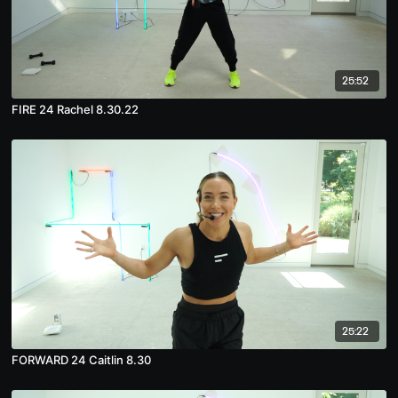
25:52
FIRE 24 Rachel 8.30.22
25:22
FORWARD 24 Caitlin 8.30