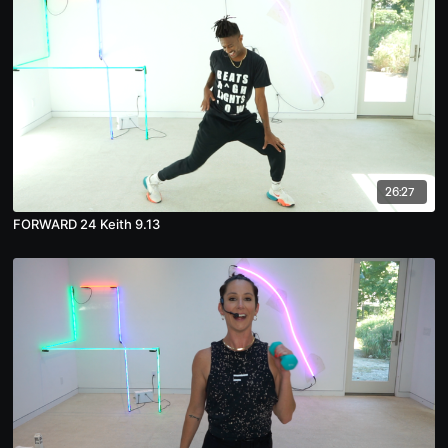
26:27
FORWARD 24 Keith 9.13