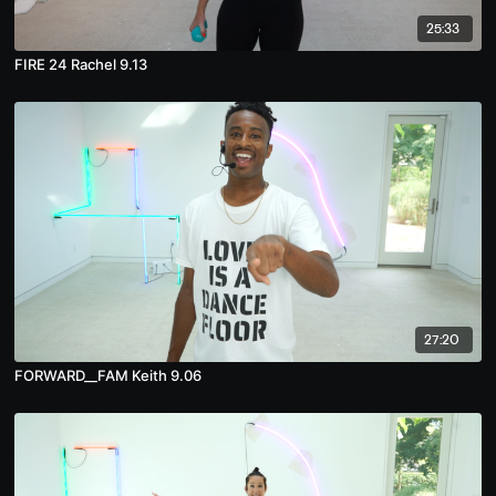
25:33
FIRE 24 Rachel 9.13
27:20
FORWARD__FAM Keith 9.06