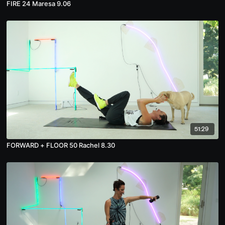
FIRE 24 Maresa 9.06
51:29
FORWARD + FLOOR 50 Rachel 8.30