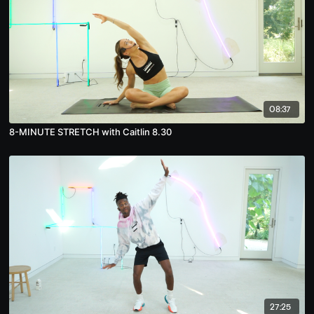
08:37
8-MINUTE STRETCH with Caitlin 8.30
27:25