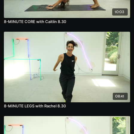
10:03
8-MINUTE CORE with Caitlin 8.30
08:41
8-MINUTE LEGS with Rachel 8.30