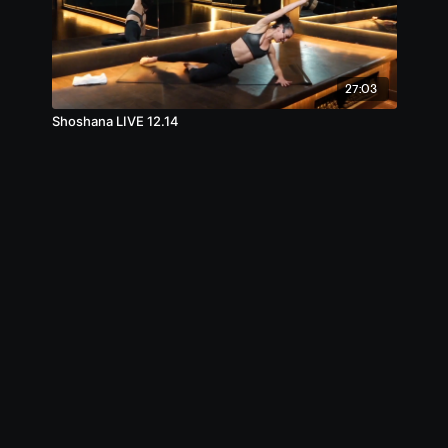
27:03
Shoshana LIVE 12.14