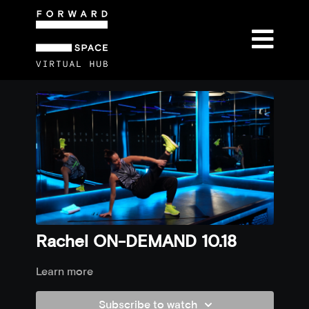
Rachel ON-DEMAND 10.18
Learn more
Subscribe to watch