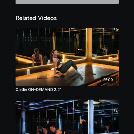
Related Videos
26:09
Caitlin ON-DEMAND 2.21