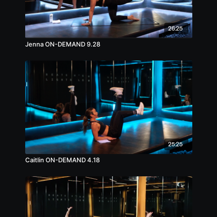
26:25
Jenna ON-DEMAND 9.28
25:25
Caitlin ON-DEMAND 4.18