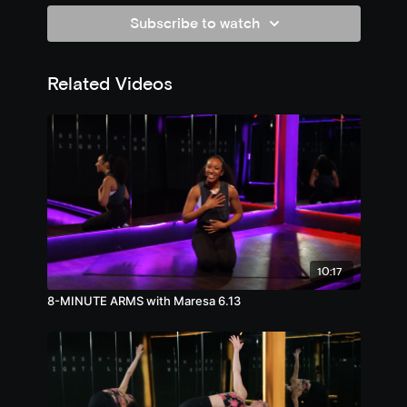
Subscribe to watch
Related Videos
10:17
8-MINUTE ARMS with Maresa 6.13