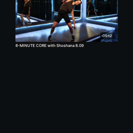
09:52
8-MINUTE CORE with Shoshana 8.09