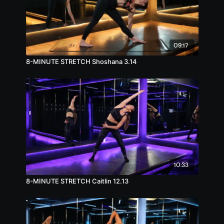
09:17
8-MINUTE STRETCH Shoshana 3.14
10:33
8-MINUTE STRETCH Caitlin 12.13