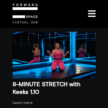
8-MINUTE STRETCH with
Keeks 1.10
Learn more