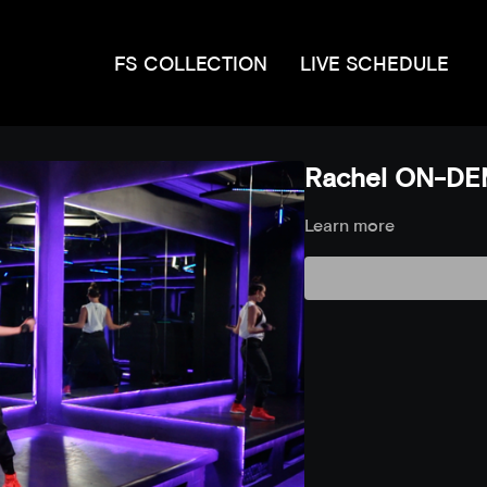
FS COLLECTION
LIVE SCHEDULE
Rachel ON-DE
Learn more