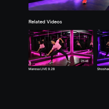
Related Videos
25:48
Maresa LIVE 9.28
Shosha