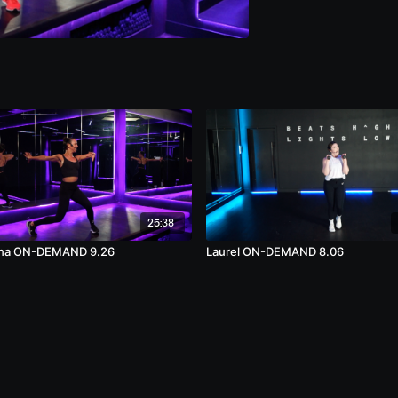
25:38
na ON-DEMAND 9.26
Laurel ON-DEMAND 8.06