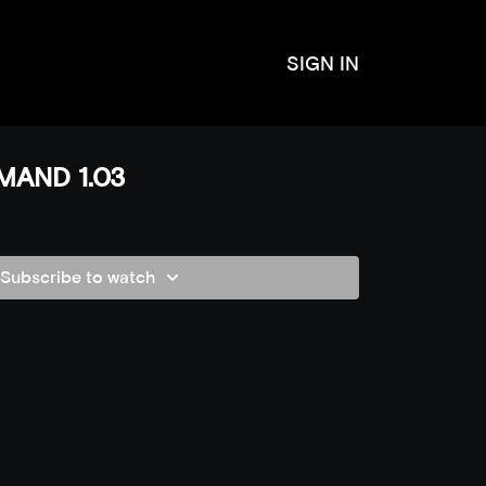
SIGN IN
MAND 1.03
Subscribe to watch