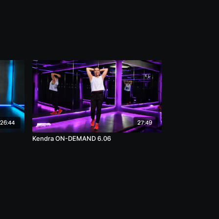
26:44
27:49
Kendra ON-DEMAND 6.06