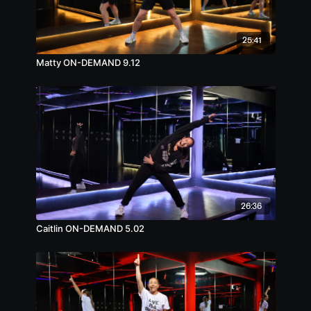
25:41
Matty ON-DEMAND 9.12
26:36
Caitlin ON-DEMAND 5.02