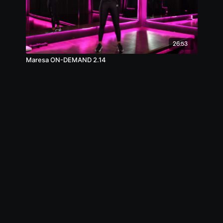
26:53
Maresa ON-DEMAND 2.14