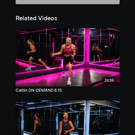
Related Videos
25:26
Caitlin ON-DEMAND 8.15