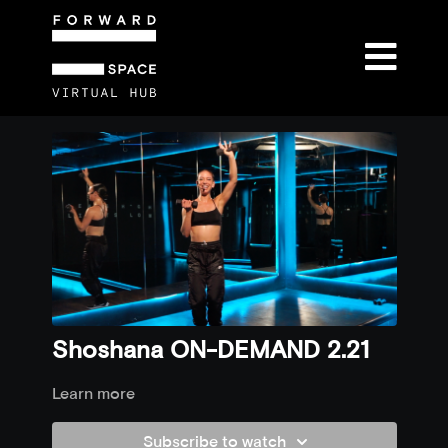
Shoshana ON-DEMAND 2.21
Learn more
Subscribe to watch