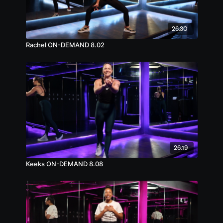
26:30
Rachel ON-DEMAND 8.02
26:19
Keeks ON-DEMAND 8.08