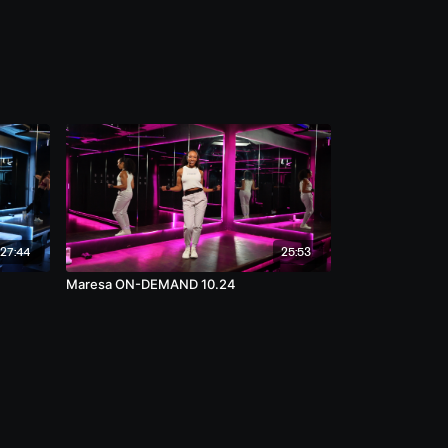
27:44
25:53
Maresa ON-DEMAND 10.24