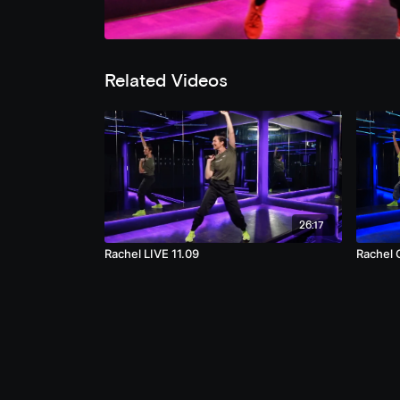
Related Videos
26:17
Rachel LIVE 11.09
Rachel