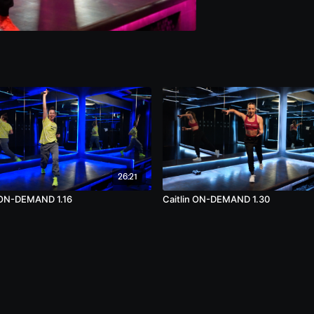
26:21
 ON-DEMAND 1.16
Caitlin ON-DEMAND 1.30