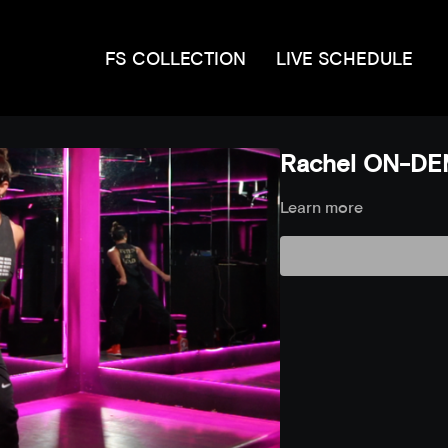
FS COLLECTION
LIVE SCHEDULE
Rachel ON-DE
Learn more