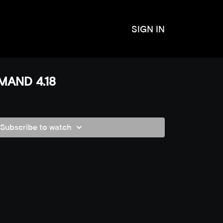
SIGN IN
MAND 4.18
Subscribe to watch