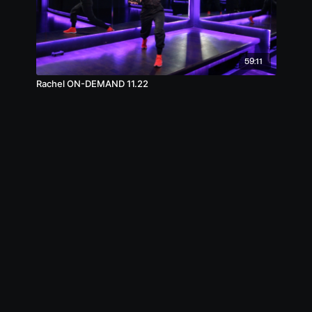
59:11
Rachel ON-DEMAND 11.22