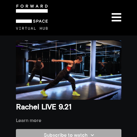
Rachel LIVE 9.21
Learn more
Subscribe to watch