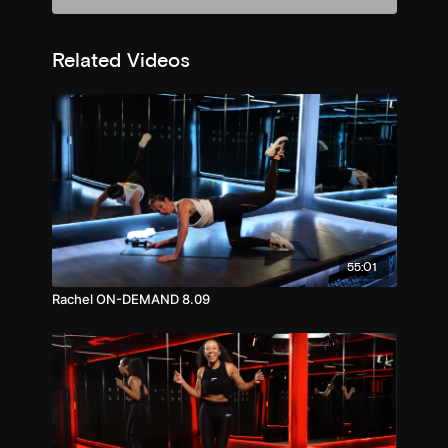
Related Videos
55:01
Rachel ON-DEMAND 8.09