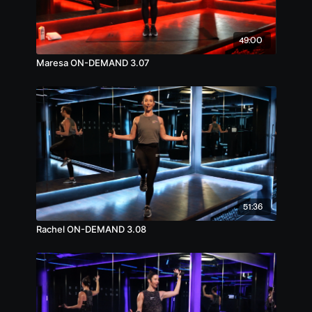
49:00
Maresa ON-DEMAND 3.07
51:36
Rachel ON-DEMAND 3.08