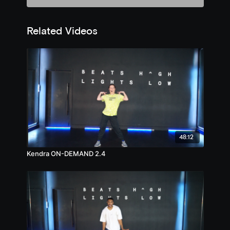
Related Videos
48:12
Kendra ON-DEMAND 2.4