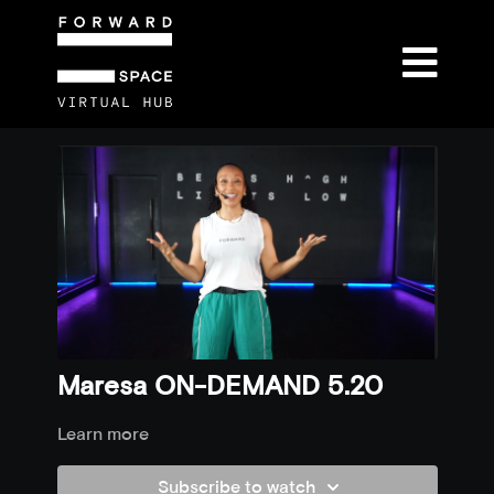
Maresa ON-DEMAND 5.20
Learn more
Subscribe to watch