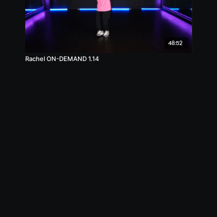
48:52
Rachel ON-DEMAND 1.14