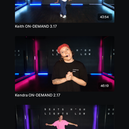
43:54
Keith ON-DEMAND 3.17
46:19
Kendra ON-DEMAND 2.17