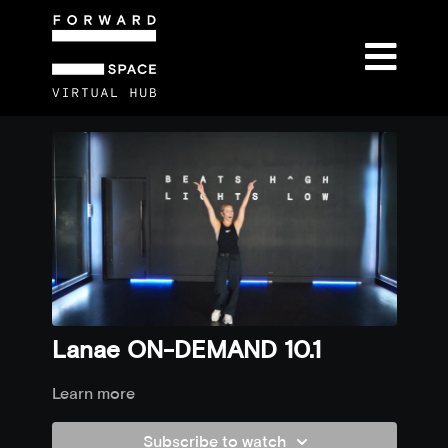
Lanae ON-DEMAND 10.1
Learn more
Subscribe to watch