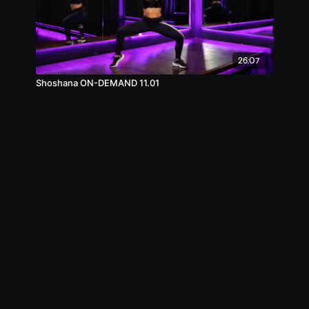
26:07
Shoshana ON-DEMAND 11.01