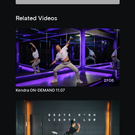
Related Videos
27:06
Kendra ON-DEMAND 11.07