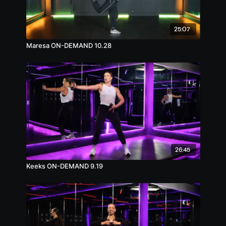
25:07
Maresa ON-DEMAND 10.28
26:45
Keeks ON-DEMAND 9.19