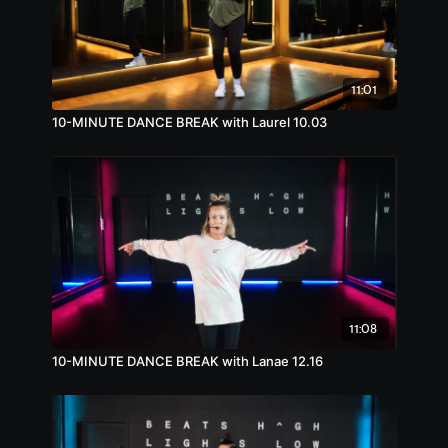
11:01
10-MINUTE DANCE BREAK with Laurel 10.03
11:08
10-MINUTE DANCE BREAK with Lanae 12.16