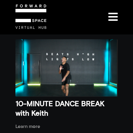
10-MINUTE DANCE BREAK
with Keith
Learn more