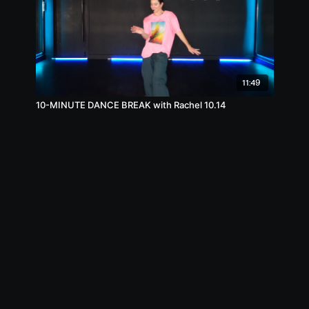
11:49
10-MINUTE DANCE BREAK with Rachel 10.14