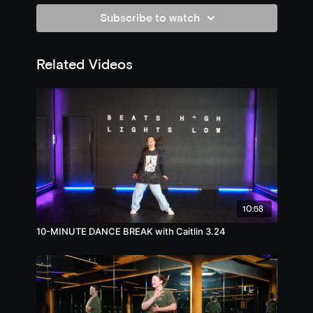
Subscribe to watch
Related Videos
10:58
10-MINUTE DANCE BREAK with Caitlin 3.24