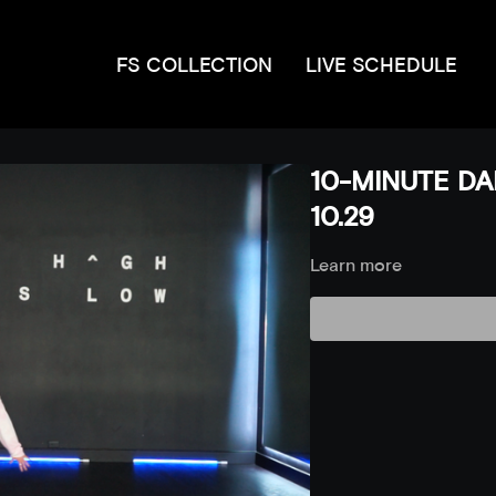
FS COLLECTION
LIVE SCHEDULE
10-MINUTE DA
10.29
Learn more