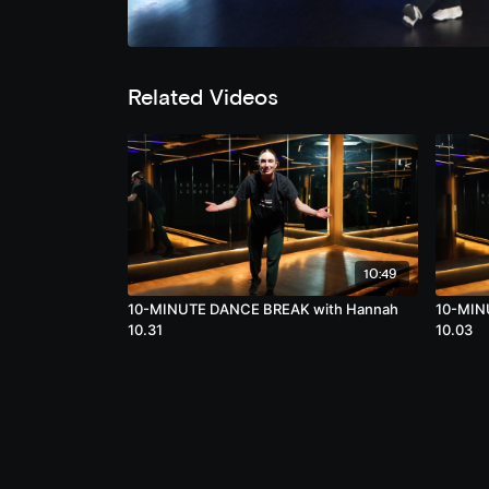
Related Videos
10:49
10-MINUTE DANCE BREAK with Hannah
10-MIN
10.31
10.03