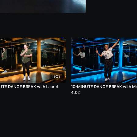
11:01
UTE DANCE BREAK with Laurel
10-MINUTE DANCE BREAK with M
4.02