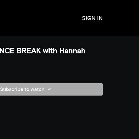
SIGN IN
NCE BREAK with Hannah
Subscribe to watch