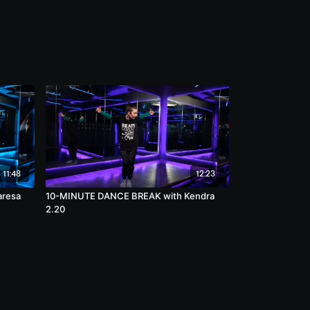
11:48
12:23
aresa
10-MINUTE DANCE BREAK with Kendra
2.20