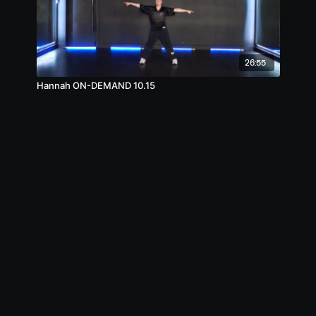
26:55
Hannah ON-DEMAND 10.15