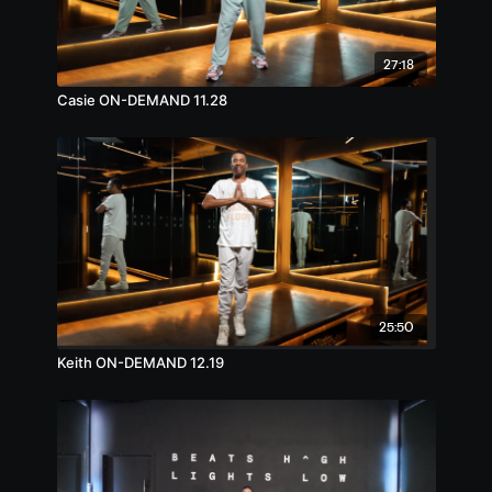
27:18
Casie ON-DEMAND 11.28
25:50
Keith ON-DEMAND 12.19