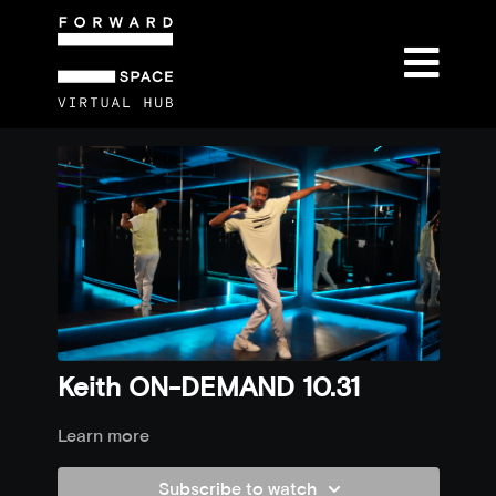
Keith ON-DEMAND 10.31
Learn more
Subscribe to watch