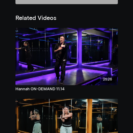
Related Videos
25:26
Hannah ON-DEMAND 11.14