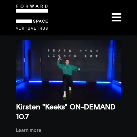
Kirsten "Keeks" ON-DEMAND
10.7
Learn more