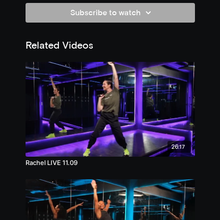
Subscribe to watch
Related Videos
26:17
Rachel LIVE 11.09