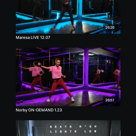
26:26
Maresa LIVE 12.07
26:57
Norby ON-DEMAND 1.23