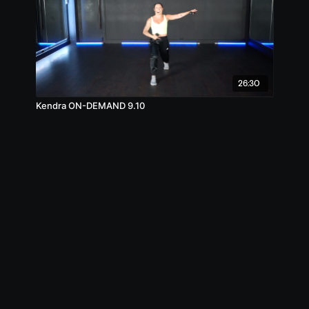
26:30
Kendra ON-DEMAND 9.10