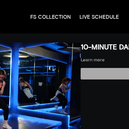
FS COLLECTION
LIVE SCHEDULE
10-MINUTE DAN
Learn more