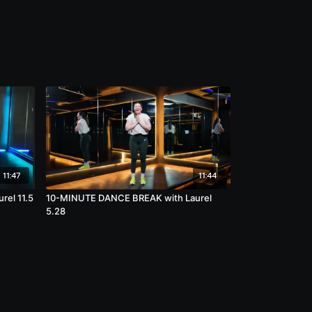
11:47
11:44
el 11.5
10-MINUTE DANCE BREAK with Laurel
5.28