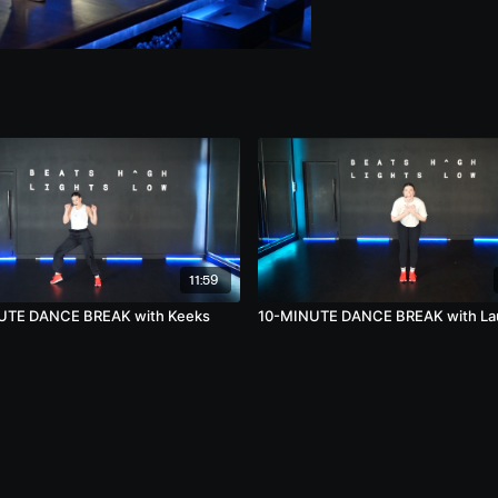
11:59
UTE DANCE BREAK with Keeks
10-MINUTE DANCE BREAK with Laur