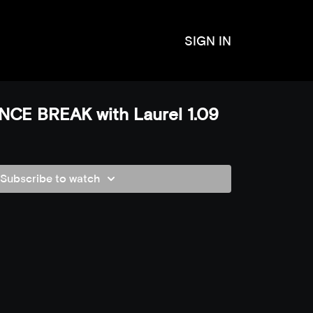
SIGN IN
CE BREAK with Laurel 1.09
Subscribe to watch