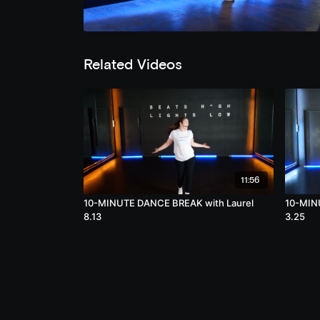
Related Videos
11:56
10-MINUTE DANCE BREAK with Laurel
10-MIN
8.13
3.25