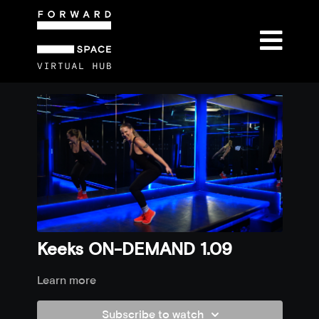
Keeks ON-DEMAND 1.09
Learn more
Subscribe to watch