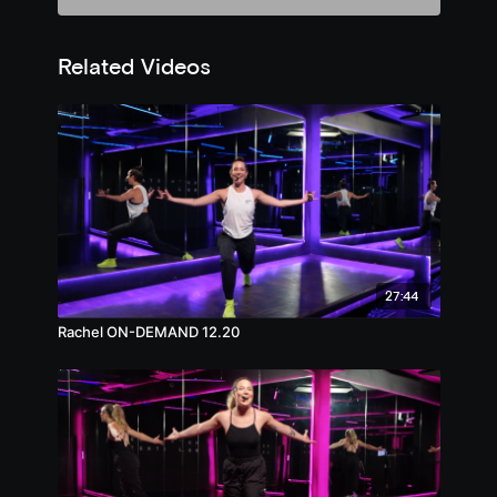
Related Videos
27:44
Rachel ON-DEMAND 12.20