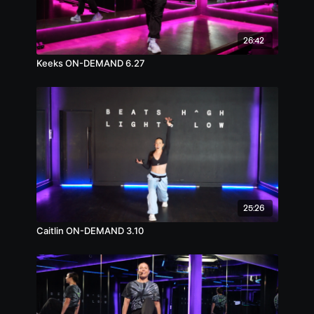
26:42
Keeks ON-DEMAND 6.27
25:26
Caitlin ON-DEMAND 3.10