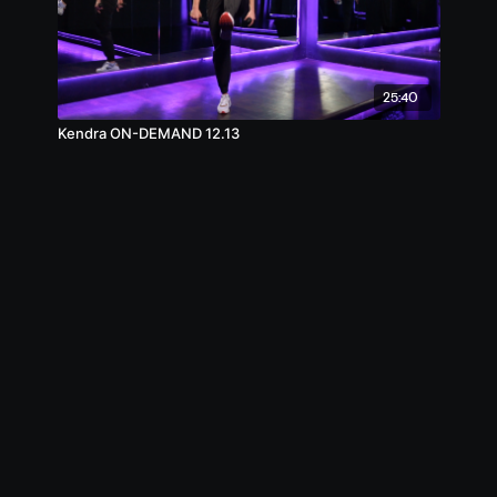
25:40
Kendra ON-DEMAND 12.13