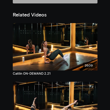
Related Videos
26:09
Caitlin ON-DEMAND 2.21