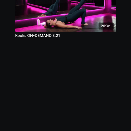
26:05
Keeks ON-DEMAND 3.21