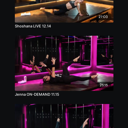
27:03
Shoshana LIVE 12.14
25:15
Jenna ON-DEMAND 11.15