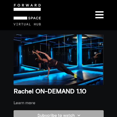
Rachel ON-DEMAND 1.10
Learn more
Subscribe to watch