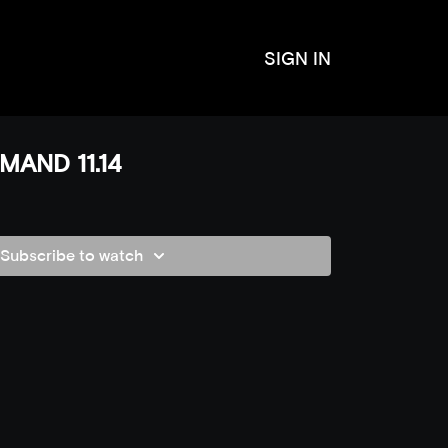
SIGN IN
MAND 11.14
Subscribe to watch