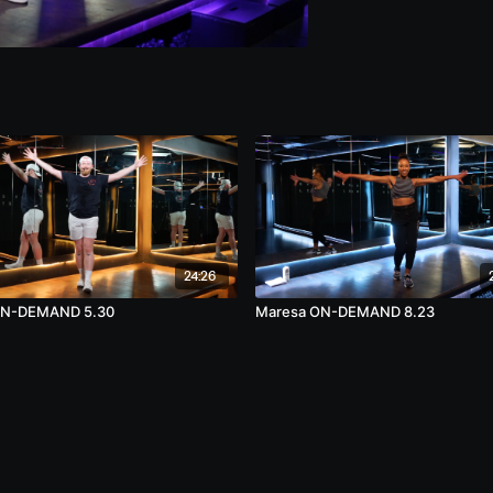
24:26
ON-DEMAND 5.30
Maresa ON-DEMAND 8.23