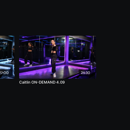
27:00
25:30
Caitlin ON-DEMAND 4.09