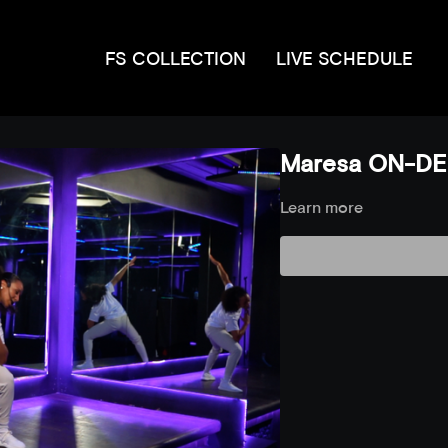
FS COLLECTION
LIVE SCHEDULE
Maresa ON-DE
Learn more