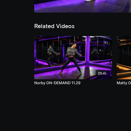
Related Videos
25:41
Norby ON-DEMAND 11.29
Matty 