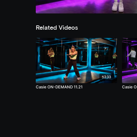
Related Videos
53:33
Casie ON-DEMAND 11.21
Casie 