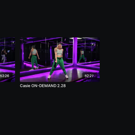
53:26
52:27
Casie ON-DEMAND 2.28