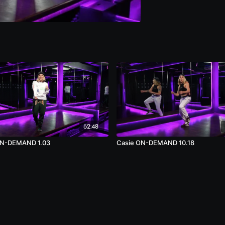
52:48
ON-DEMAND 1.03
Casie ON-DEMAND 10.18