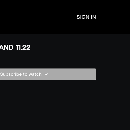
SIGN IN
ND 11.22
Subscribe to watch