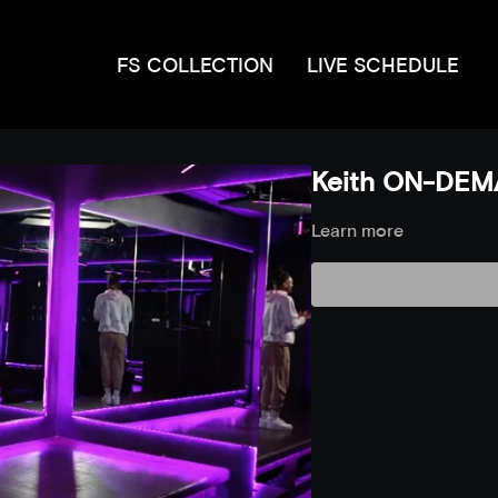
FS COLLECTION
LIVE SCHEDULE
Keith ON-DEMA
Learn more