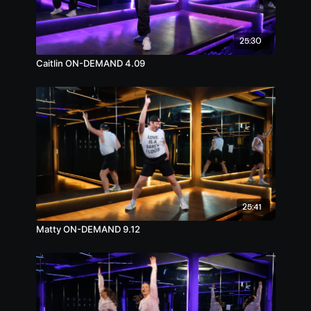
25:30
Caitlin ON-DEMAND 4.09
25:41
Matty ON-DEMAND 9.12