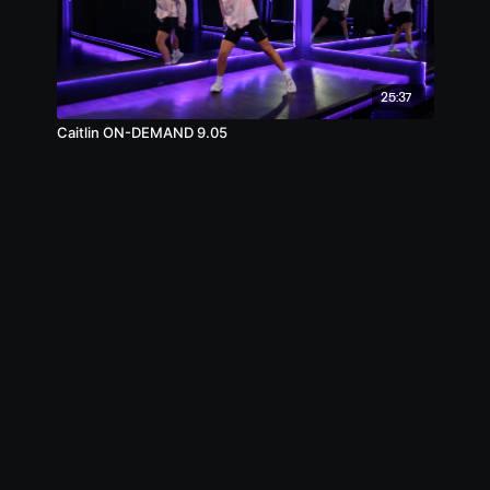
25:37
Caitlin ON-DEMAND 9.05