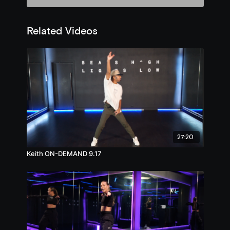
Related Videos
27:20
Keith ON-DEMAND 9.17