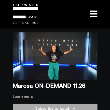
Maresa ON-DEMAND 11.26
Learn more
Subscribe to watch