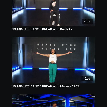
11:47
10-MINUTE DANCE BREAK with Keith 1.7
12:55
10-MINUTE DANCE BREAK with Maresa 12.17