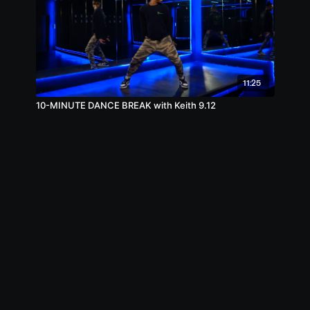
11:25
10-MINUTE DANCE BREAK with Keith 9.12