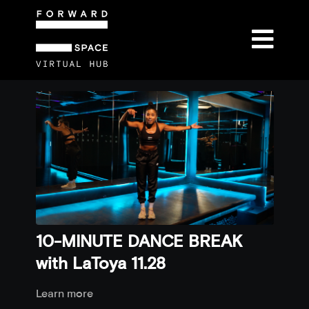
10-MINUTE DANCE BREAK
with LaToya 11.28
Learn more