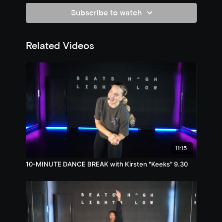
Subscribe to watch
Related Videos
11:15
10-MINUTE DANCE BREAK with Kirsten "Keeks" 9.30