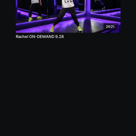
26:21
Rachel ON-DEMAND 9.28