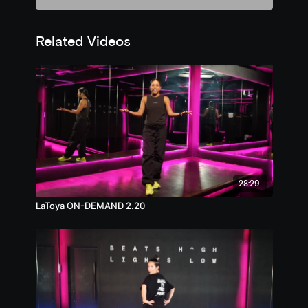
Related Videos
28:29
LaToya ON-DEMAND 2.20