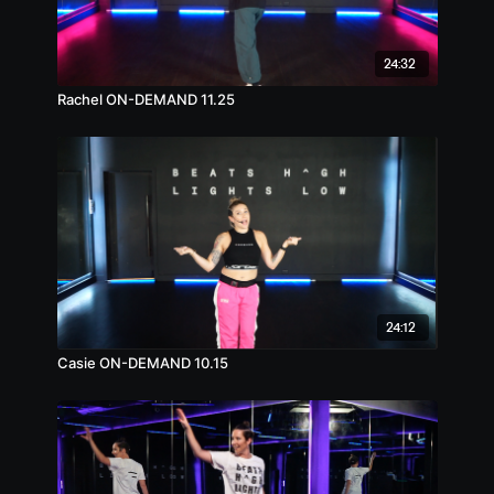
24:32
Rachel ON-DEMAND 11.25
24:12
Casie ON-DEMAND 10.15