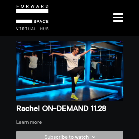
Rachel ON-DEMAND 11.28
Learn more
Subscribe to watch