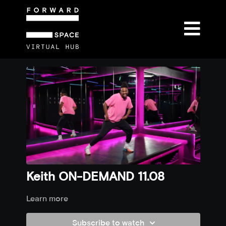
Keith ON-DEMAND 11.08
Learn more
Subscribe to watch