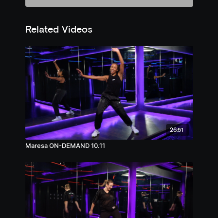
Related Videos
26:51
Maresa ON-DEMAND 10.11