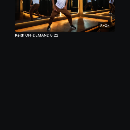
27:05
Keith ON-DEMAND 8.22