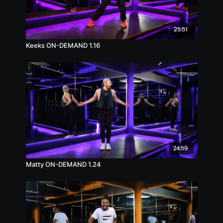
25:51
Keeks ON-DEMAND 1.16
24:59
Matty ON-DEMAND 1.24