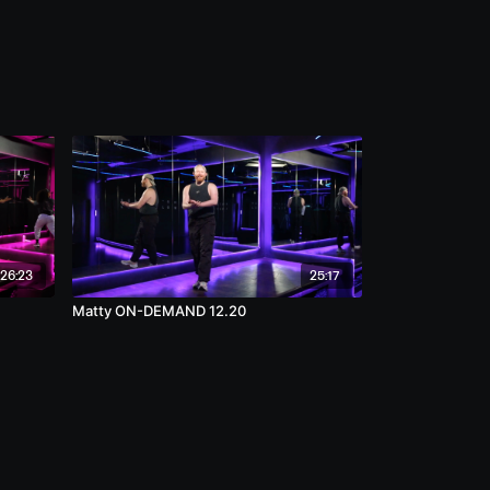
26:23
25:17
Matty ON-DEMAND 12.20