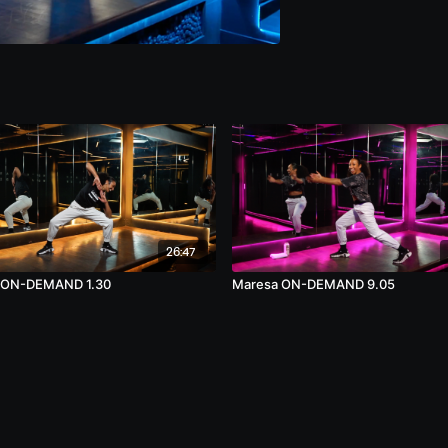
26:47
 ON-DEMAND 1.30
Maresa ON-DEMAND 9.05