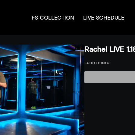
FS COLLECTION
LIVE SCHEDULE
Rachel LIVE 1.1
Learn more