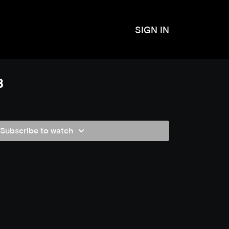
SIGN IN
8
Subscribe to watch