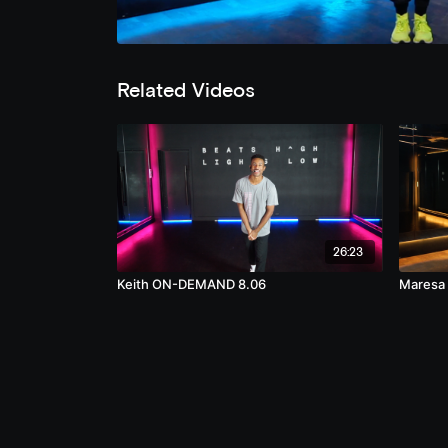
Related Videos
26:23
Keith ON-DEMAND 8.06
Maresa