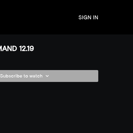
SIGN IN
AND 12.19
Subscribe to watch