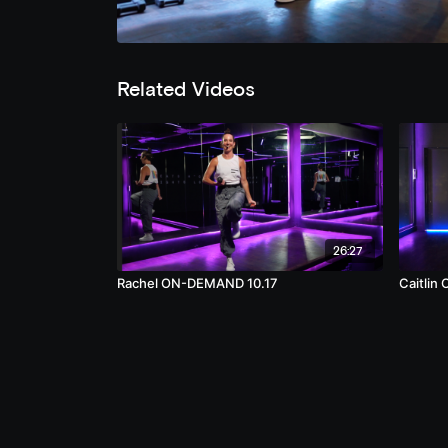
Related Videos
26:27
Rachel ON-DEMAND 10.17
Caitlin