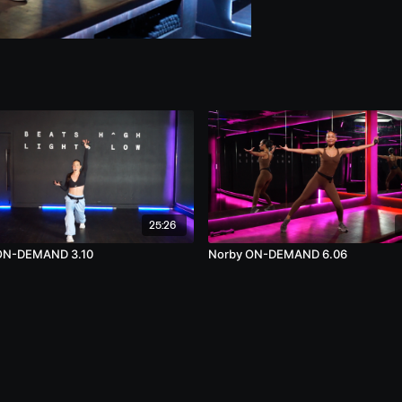
25:26
 ON-DEMAND 3.10
Norby ON-DEMAND 6.06