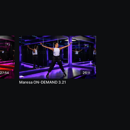
27:54
26:11
Maresa ON-DEMAND 3.21