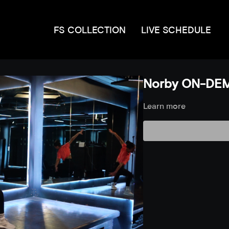
FS COLLECTION
LIVE SCHEDULE
Norby ON-DEM
Learn more