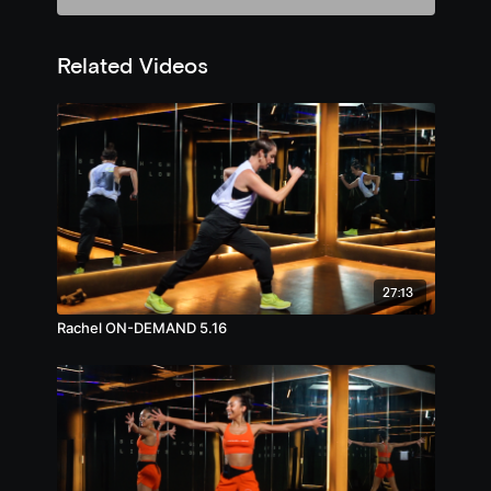
Related Videos
27:13
Rachel ON-DEMAND 5.16