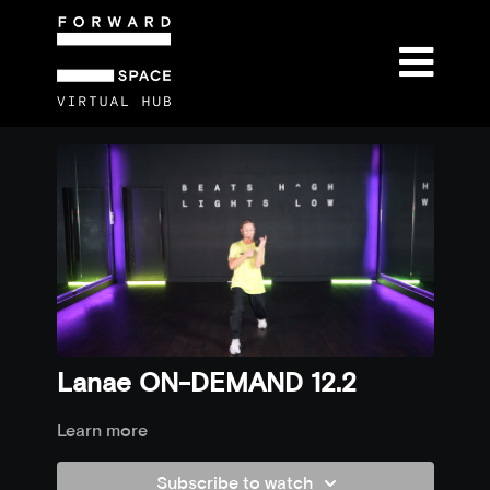
Lanae ON-DEMAND 12.2
Learn more
Subscribe to watch