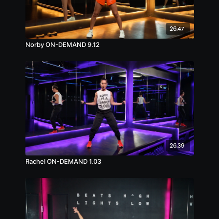
26:47
Norby ON-DEMAND 9.12
26:39
Rachel ON-DEMAND 1.03