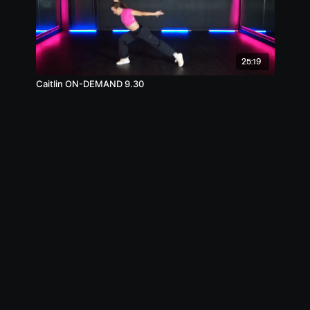
25:19
Caitlin ON-DEMAND 9.30