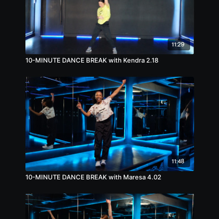
11:29
10-MINUTE DANCE BREAK with Kendra 2.18
11:48
10-MINUTE DANCE BREAK with Maresa 4.02