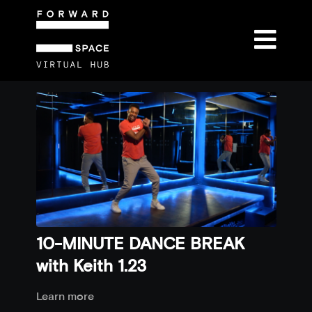
10-MINUTE DANCE BREAK
with Keith 1.23
Learn more