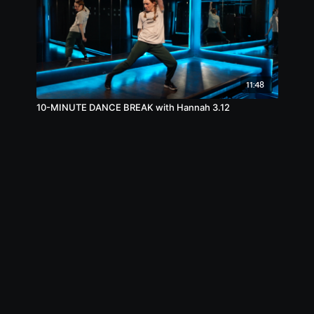
11:48
10-MINUTE DANCE BREAK with Hannah 3.12