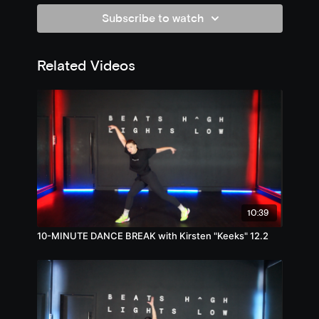
Subscribe to watch
Related Videos
10:39
10-MINUTE DANCE BREAK with Kirsten "Keeks" 12.2