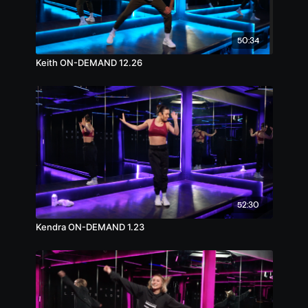
50:34
Keith ON-DEMAND 12.26
52:30
Kendra ON-DEMAND 1.23