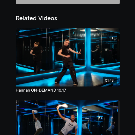
Related Videos
51:43
Hannah ON-DEMAND 10.17