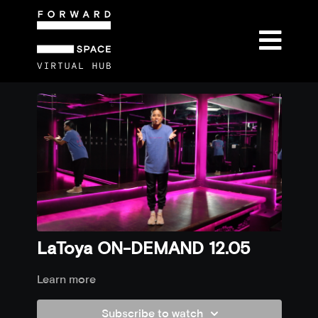
LaToya ON-DEMAND 12.05
Learn more
Subscribe to watch