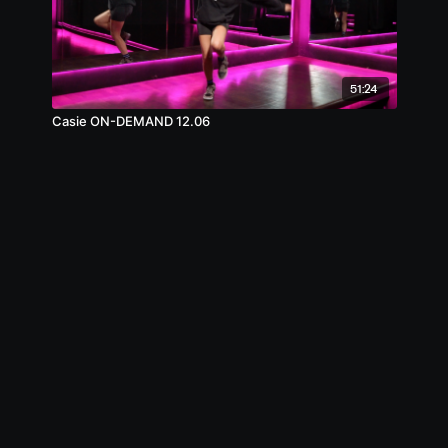
51:24
Casie ON-DEMAND 12.06