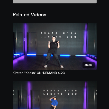
Related Videos
46:38
Kirsten "Keeks" ON-DEMAND 4.23