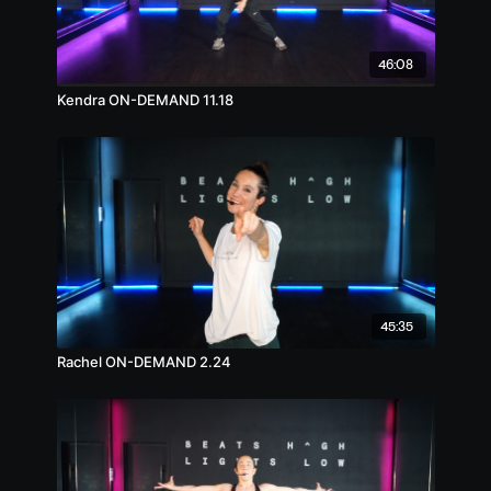
46:08
Kendra ON-DEMAND 11.18
45:35
Rachel ON-DEMAND 2.24