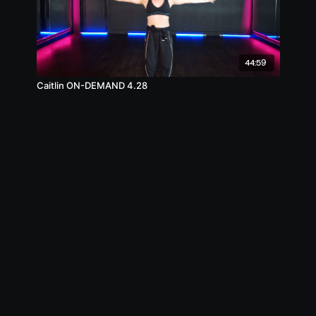
44:59
Caitlin ON-DEMAND 4.28