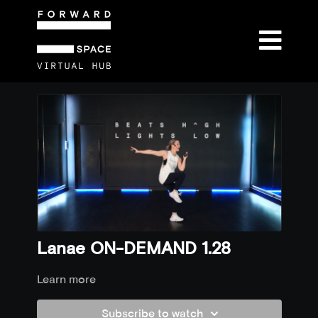
Lanae ON-DEMAND 1.28
Learn more
Subscribe to watch