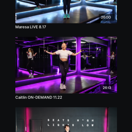
26:00
Maresa LIVE 8.17
26:13
Caitlin ON-DEMAND 11.22