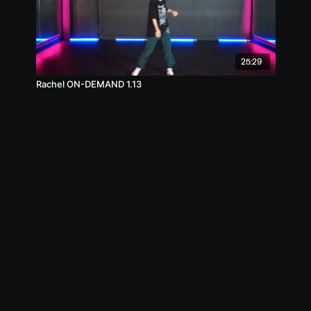
25:29
Rachel ON-DEMAND 1.13