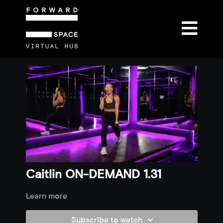
Caitlin ON-DEMAND 1.31
Learn more
Subscribe to watch