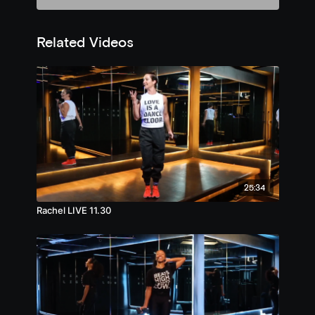
Related Videos
25:34
Rachel LIVE 11.30