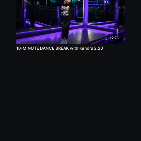
12:23
10-MINUTE DANCE BREAK with Kendra 2.20