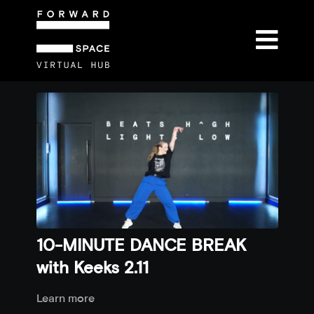
10-MINUTE DANCE BREAK
with Keeks 2.11
Learn more