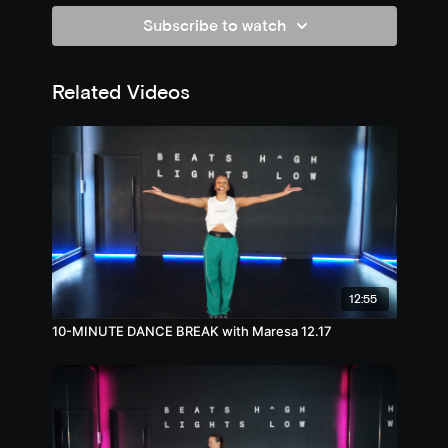
Subscribe to watch
Related Videos
12:55
10-MINUTE DANCE BREAK with Maresa 12.17