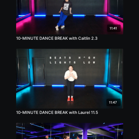
11:41
10-MINUTE DANCE BREAK with Caitlin 2.3
11:47
10-MINUTE DANCE BREAK with Laurel 11.5