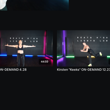
44:59
n ON-DEMAND 4.28
Kirsten "Keeks" ON-DEMAND 12.2