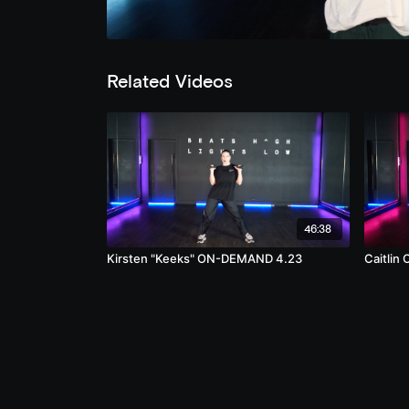
Related Videos
46:38
Kirsten "Keeks" ON-DEMAND 4.23
Caitli