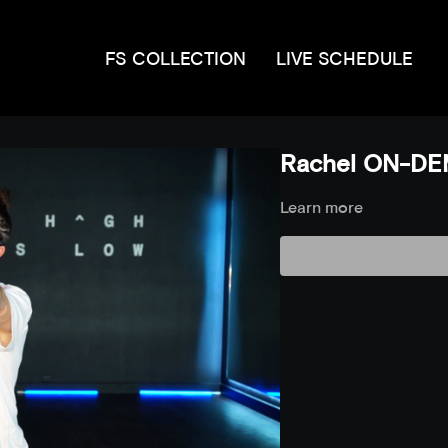
FS COLLECTION
LIVE SCHEDULE
Rachel ON-DE
Learn more