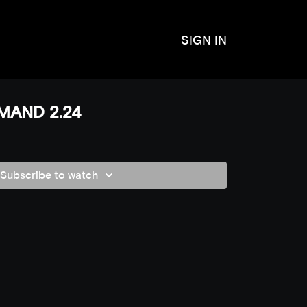
SIGN IN
MAND 2.24
Subscribe to watch