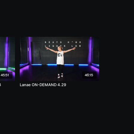
45:51
46:15
3
Lanae ON-DEMAND 4.29