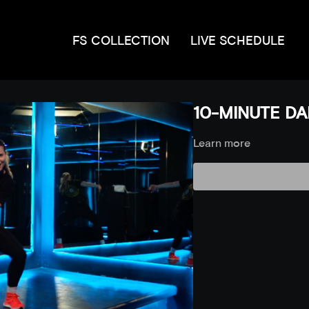
FS COLLECTION
LIVE SCHEDULE
10-MINUTE DAN
Learn more