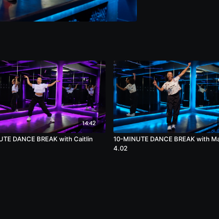
14:42
TE DANCE BREAK with Caitlin
10-MINUTE DANCE BREAK with M
4.02