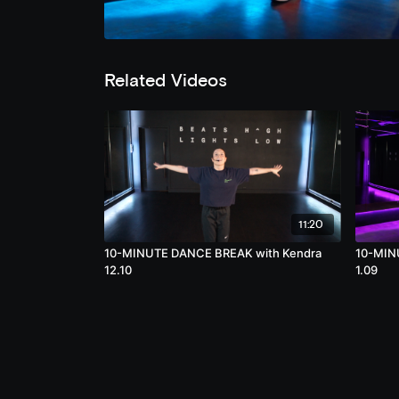
Related Videos
11:20
10-MINUTE DANCE BREAK with Kendra
10-MINU
12.10
1.09