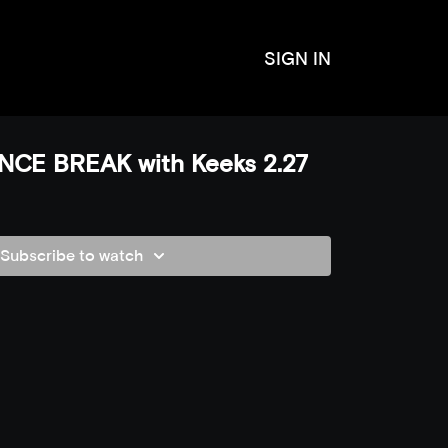
SIGN IN
CE BREAK with Keeks 2.27
Subscribe to watch