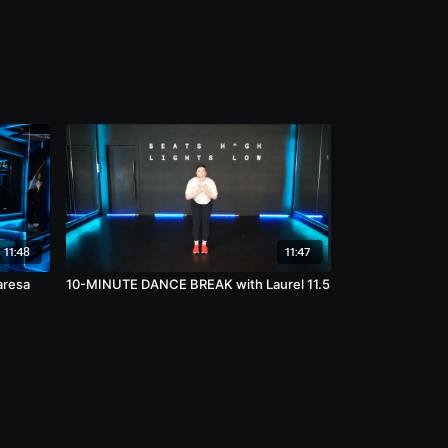
11:48
11:47
aresa
10-MINUTE DANCE BREAK with Laurel 11.5