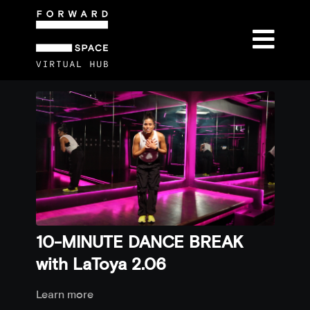
10-MINUTE DANCE BREAK
with LaToya 2.06
Learn more