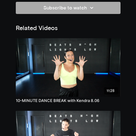
Subscribe to watch
Related Videos
11:28
10-MINUTE DANCE BREAK with Kendra 8.06