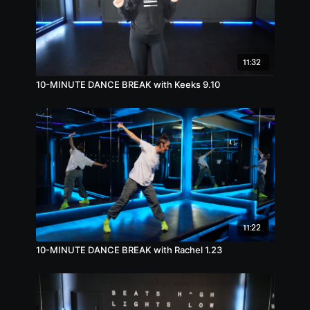
11:32
10-MINUTE DANCE BREAK with Keeks 9.10
11:22
10-MINUTE DANCE BREAK with Rachel 1.23