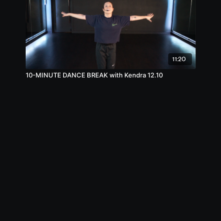
11:20
10-MINUTE DANCE BREAK with Kendra 12.10