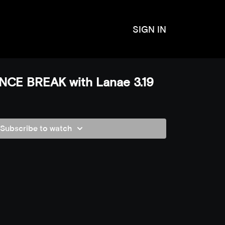
SIGN IN
CE BREAK with Lanae 3.19
Subscribe to watch