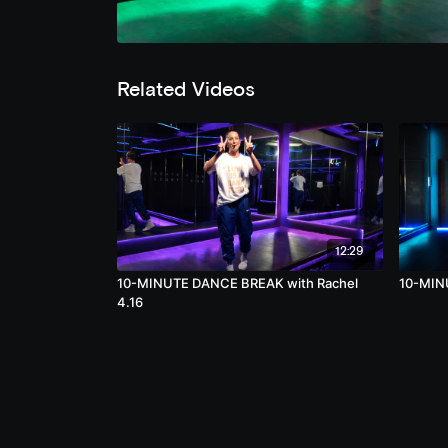
Related Videos
12:29
10-MINUTE DANCE BREAK with Rachel
10-MIN
4.16