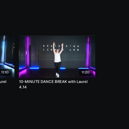
11:10
11:20
urel
10-MINUTE DANCE BREAK with Laurel
4.14