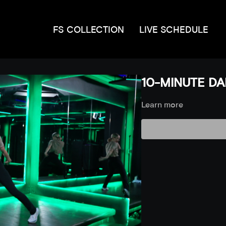
FS COLLECTION
LIVE SCHEDULE
10-MINUTE DAN
Learn more