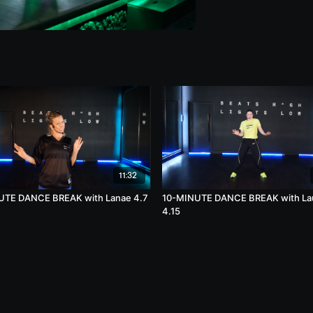
11:32
UTE DANCE BREAK with Lanae 4.7
10-MINUTE DANCE BREAK with La
4.15