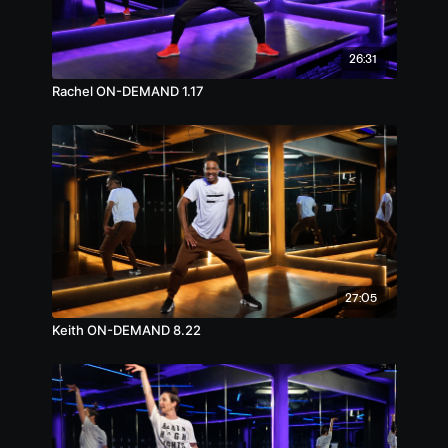
26:31
Rachel ON-DEMAND 1.17
27:05
Keith ON-DEMAND 8.22