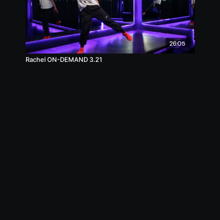
26:05
Rachel ON-DEMAND 3.21