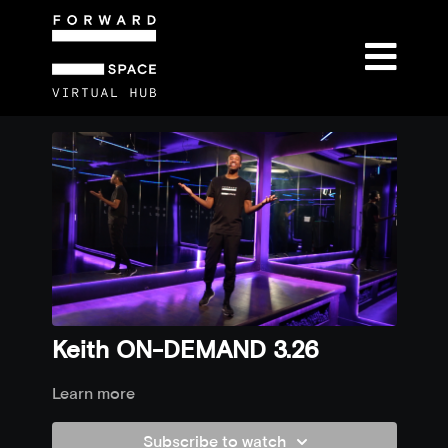
Keith ON-DEMAND 3.26
Learn more
Subscribe to watch