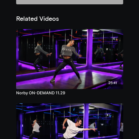
Related Videos
25:41
Norby ON-DEMAND 11.29