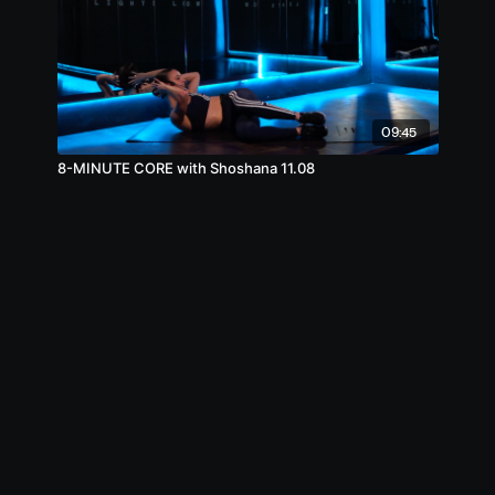
09:45
8-MINUTE CORE with Shoshana 11.08