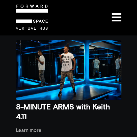
8-MINUTE ARMS with Keith
4.11
Learn more