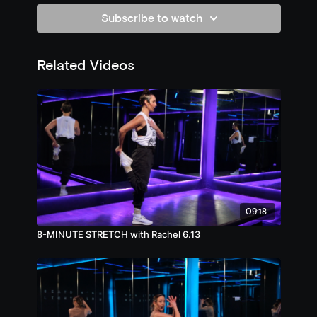
Subscribe to watch
Related Videos
09:18
8-MINUTE STRETCH with Rachel 6.13