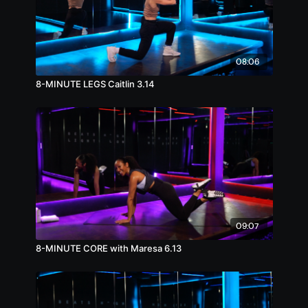
08:06
8-MINUTE LEGS Caitlin 3.14
09:07
8-MINUTE CORE with Maresa 6.13