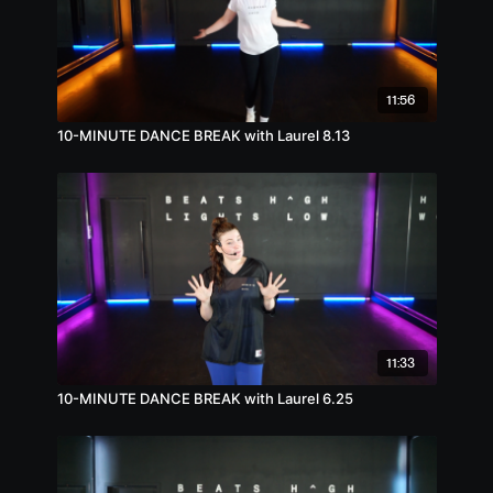
11:56
10-MINUTE DANCE BREAK with Laurel 8.13
11:33
10-MINUTE DANCE BREAK with Laurel 6.25