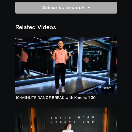
Subscribe to watch
Related Videos
11:52
10-MINUTE DANCE BREAK with Kendra 1.30