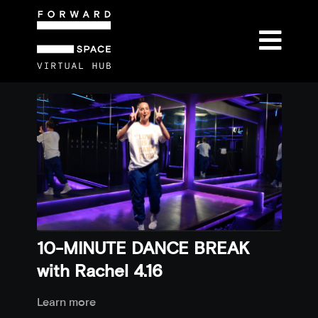
10-MINUTE DANCE BREAK
with Rachel 4.16
Learn more