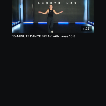
11:32
10-MINUTE DANCE BREAK with Lanae 10.8