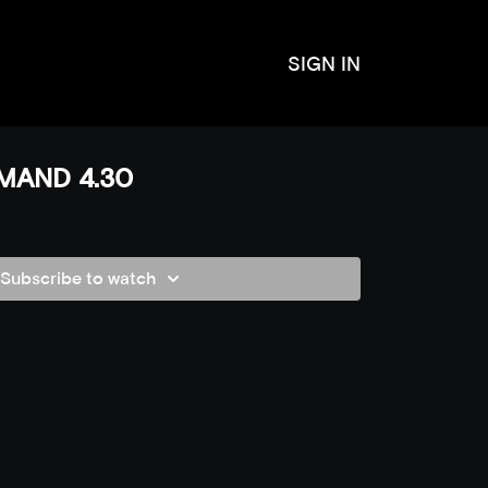
SIGN IN
MAND 4.30
Subscribe to watch