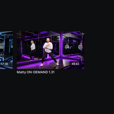
57:19
49:43
Matty ON-DEMAND 1.31