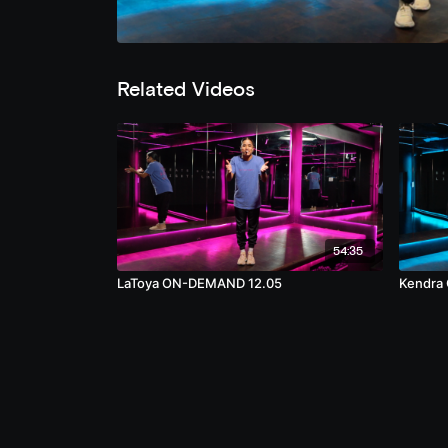
Related Videos
54:35
LaToya ON-DEMAND 12.05
Kendra