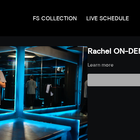
FS COLLECTION
LIVE SCHEDULE
Rachel ON-DE
Learn more