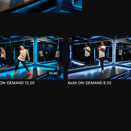
51:46
 ON-DEMAND 12.20
Keith ON-DEMAND 8.02