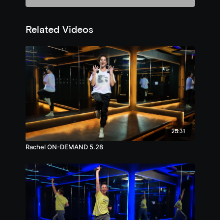
Related Videos
25:31
Rachel ON-DEMAND 5.28