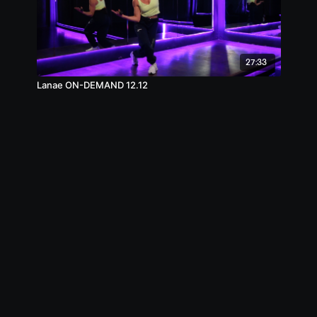
27:33
Lanae ON-DEMAND 12.12