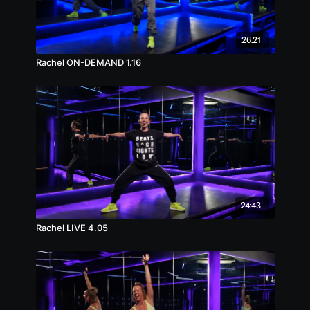
26:21
Rachel ON-DEMAND 1.16
24:43
Rachel LIVE 4.05