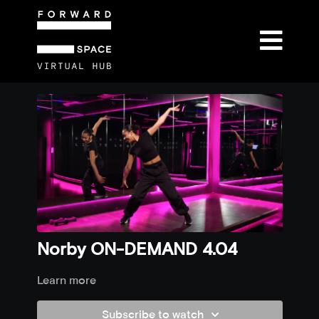
Norby ON-DEMAND 4.04
Learn more
Subscribe to watch