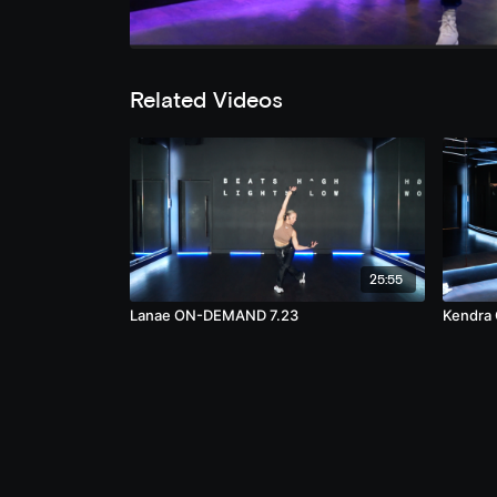
Related Videos
25:55
Lanae ON-DEMAND 7.23
Kendra