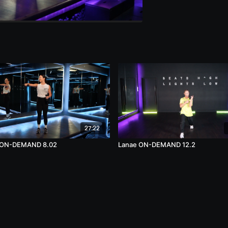
27:22
 ON-DEMAND 8.02
Lanae ON-DEMAND 12.2