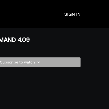
SIGN IN
MAND 4.09
Subscribe to watch