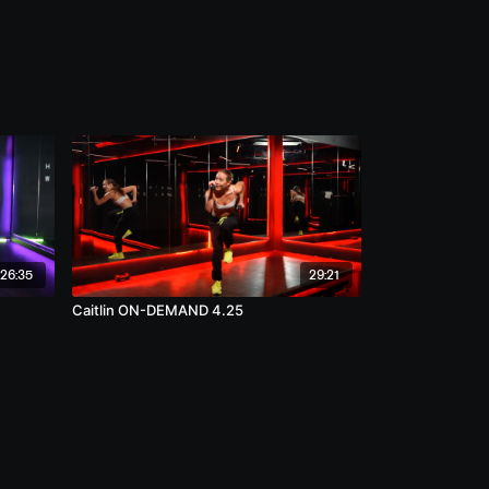
26:35
29:21
Caitlin ON-DEMAND 4.25