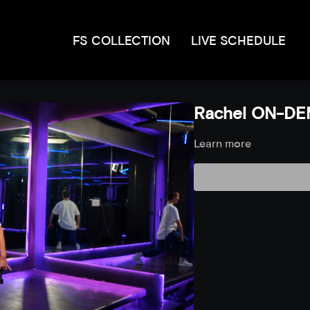
FS COLLECTION
LIVE SCHEDULE
Rachel ON-DE
Learn more