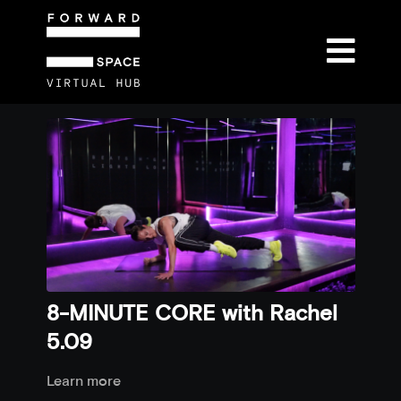
8-MINUTE CORE with Rachel
5.09
Learn more