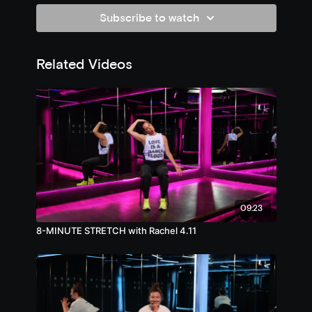
Subscribe to watch
Related Videos
09:23
8-MINUTE STRETCH with Rachel 4.11