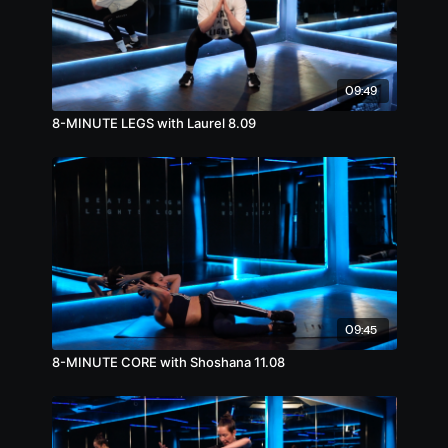
09:49
8-MINUTE LEGS with Laurel 8.09
09:45
8-MINUTE CORE with Shoshana 11.08