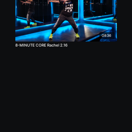
08:36
8-MINUTE CORE Rachel 2.16