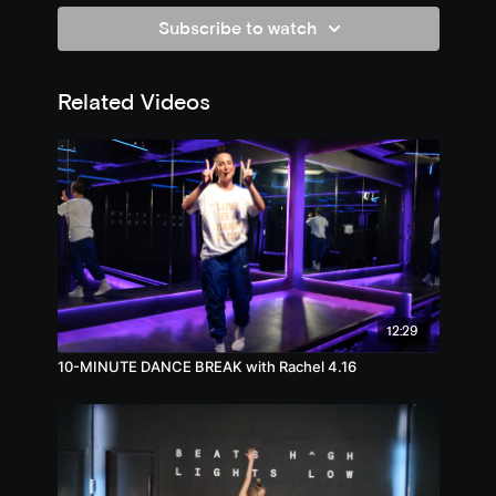
Subscribe to watch
Related Videos
12:29
10-MINUTE DANCE BREAK with Rachel 4.16