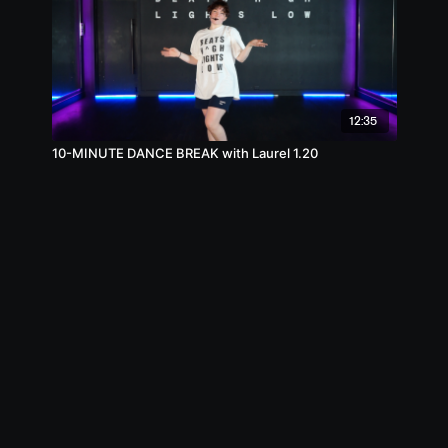
12:35
10-MINUTE DANCE BREAK with Laurel 1.20