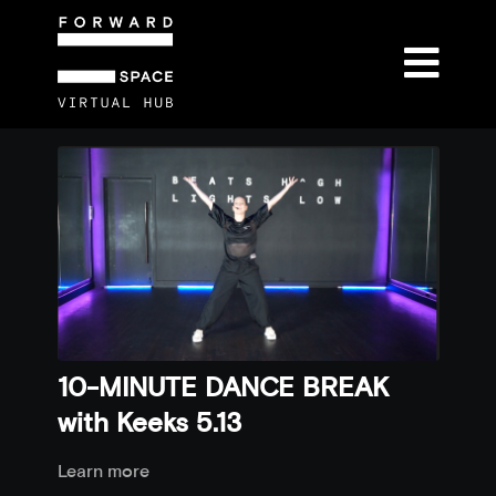
10-MINUTE DANCE BREAK
with Keeks 5.13
Learn more