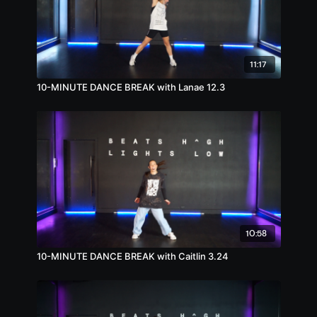
11:17
10-MINUTE DANCE BREAK with Lanae 12.3
10:58
10-MINUTE DANCE BREAK with Caitlin 3.24