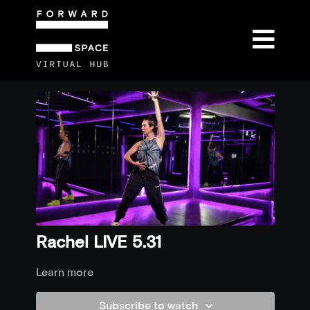
Rachel LIVE 5.31
Learn more
Subscribe to watch