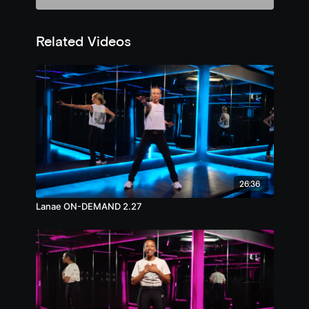
Related Videos
26:36
Lanae ON-DEMAND 2.27