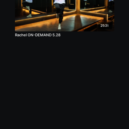
25:31
Rachel ON-DEMAND 5.28