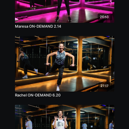
26:53
Maresa ON-DEMAND 2.14
27:17
Rachel ON-DEMAND 6.20