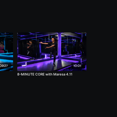
09:27
10:01
8-MINUTE CORE with Maresa 4.11