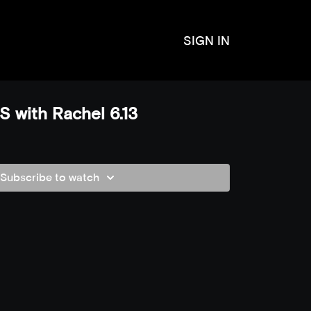
SIGN IN
 with Rachel 6.13
Subscribe to watch