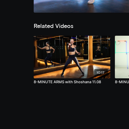
Related Videos
10:17
8-MINUTE ARMS with Shoshana 11.08
8-MINUT