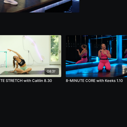
08:37
E STRETCH with Caitlin 8.30
8-MINUTE CORE with Keeks 1.10