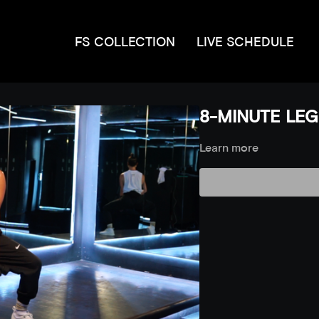
FS COLLECTION
LIVE SCHEDULE
8-MINUTE LEGS
Learn more