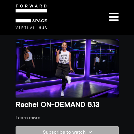
Rachel ON-DEMAND 6.13
Learn more
Subscribe to watch