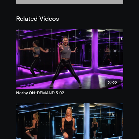
Related Videos
27:22
Norby ON-DEMAND 5.02