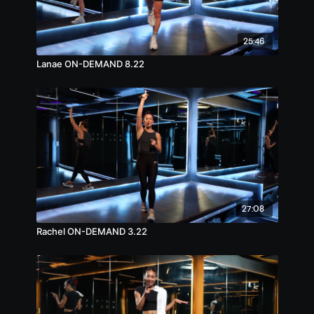
25:46
Lanae ON-DEMAND 8.22
27:08
Rachel ON-DEMAND 3.22