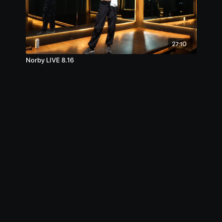
27:10
Norby LIVE 8.16