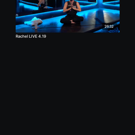
26:32
Rachel LIVE 4.19