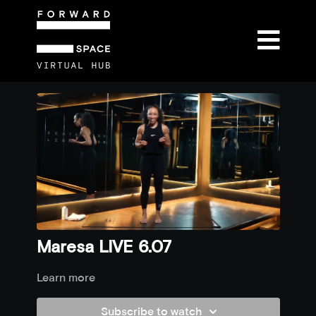
Maresa LIVE 6.07
Learn more
Subscribe to watch