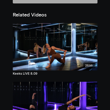
Related Videos
26:55
Keeks LIVE 8.09