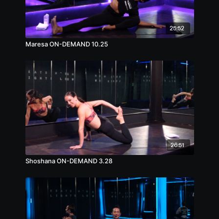
25:52
Maresa ON-DEMAND 10.25
26:51
Shoshana ON-DEMAND 3.28