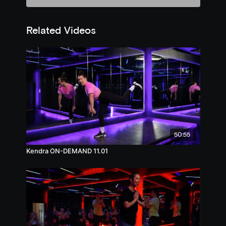
Related Videos
50:55
Kendra ON-DEMAND 11.01