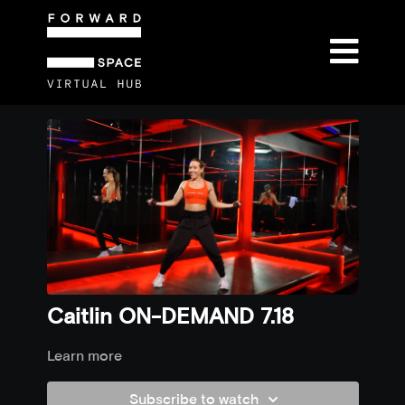
Caitlin ON-DEMAND 7.18
Learn more
Subscribe to watch