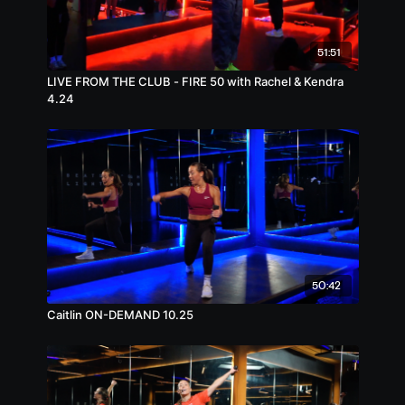
51:51
LIVE FROM THE CLUB - FIRE 50 with Rachel & Kendra
4.24
50:42
Caitlin ON-DEMAND 10.25