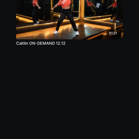
51:21
Caitlin ON-DEMAND 12.12